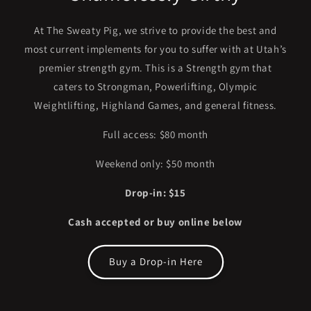
At The Sweaty Pig, we strive to provide the best and
most current implements for you to suffer with at Utah’s
premier strength gym. This is a Strength gym that
caters to Strongman, Powerlifting, Olympic
Weightlifting, Highland Games, and general fitness.
Full access: $80 month
Weekend only: $50 month
Drop-in: $15
Cash accepted or buy online below
Buy a Drop-in Here