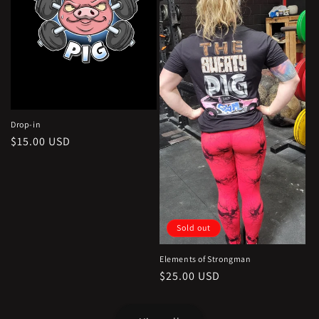
Drop-in
Regular
$15.00 USD
price
Sold out
Elements of Strongman
Regular
$25.00 USD
price