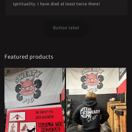
spirituality. I have died at least twice there!
Button label
Featured products