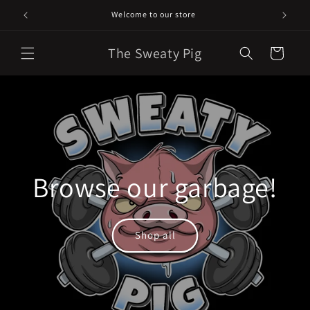
Skip to
Welcome to our store
content
The Sweaty Pig
Cart
Browse our garbage!
Shop all