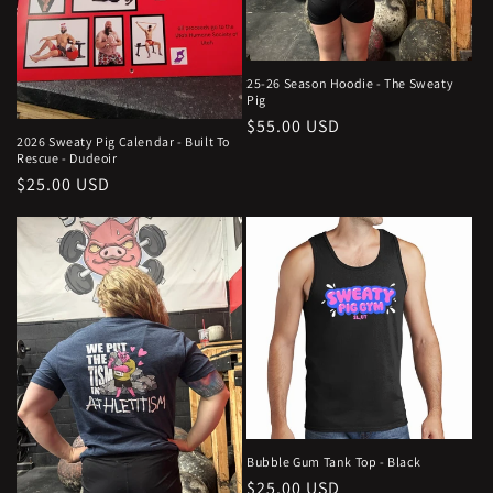
25-26 Season Hoodie - The Sweaty
Pig
Regular
$55.00 USD
2026 Sweaty Pig Calendar - Built To
price
Rescue - Dudeoir
Regular
$25.00 USD
price
Bubble Gum Tank Top - Black
Regular
$25.00 USD