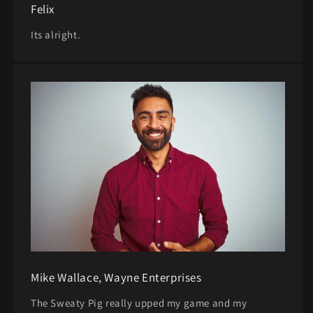
Felix
Its alright.
Mike Wallace, Wayne Enterprises
The Sweaty Pig really upped my game and my