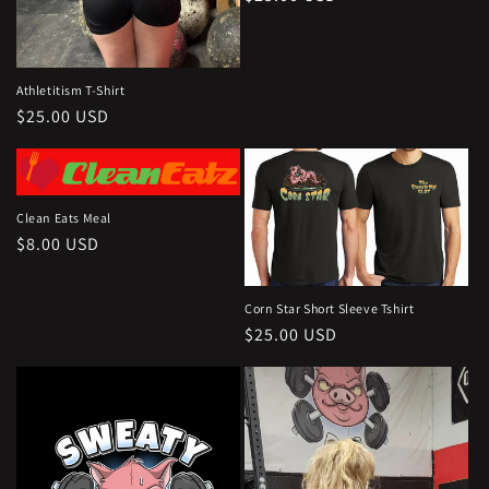
price
Athletitism T-Shirt
Regular
$25.00 USD
price
Clean Eats Meal
Regular
$8.00 USD
price
Corn Star Short Sleeve Tshirt
Regular
$25.00 USD
price