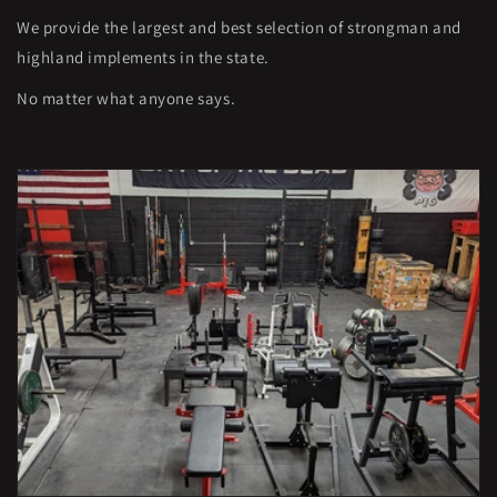
We provide the largest and best selection of strongman and
highland implements in the state.
No matter what anyone says.