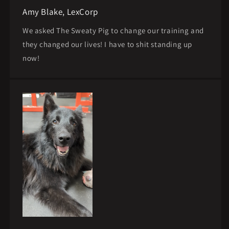
Amy Blake, LexCorp
We asked The Sweaty Pig to change our training and
they changed our lives! I have to shit standing up
now!