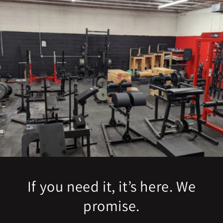
If you need it, it’s here. We
promise.