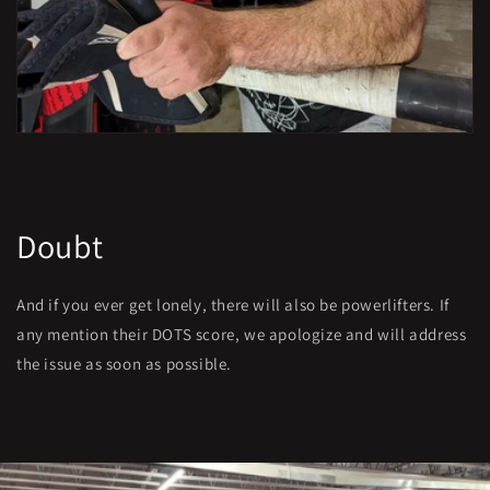
Doubt
And if you ever get lonely, there will also be powerlifters. If
any mention their DOTS score, we apologize and will address
the issue as soon as possible.