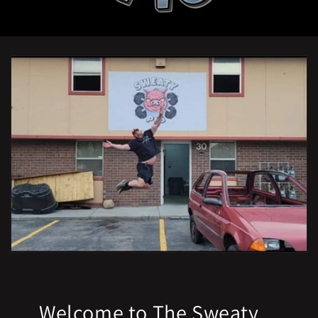
Welcome to The Sweaty