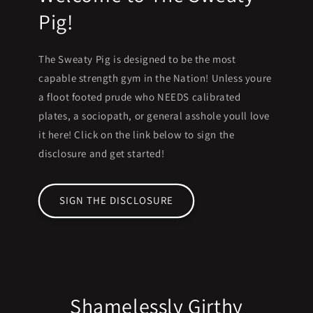
Pig!
The Sweaty Pig is designed to be the most
capable strength gym in the Nation! Unless youre
a floot footed prude who NEEDS calibrated
plates, a sociopath, or general asshole youll love
it here! Click on the link below to sign the
disclosure and get started!
SIGN THE DISCLOSURE
Shamelessly Girthy