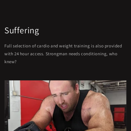
Suffering
Full selection of cardio and weight training is also provided
with 24 hour access. Strongman needs conditioning, who
knew?